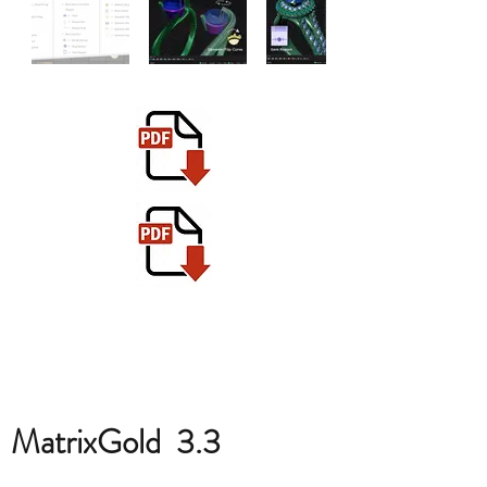
MatrixGold 3.3