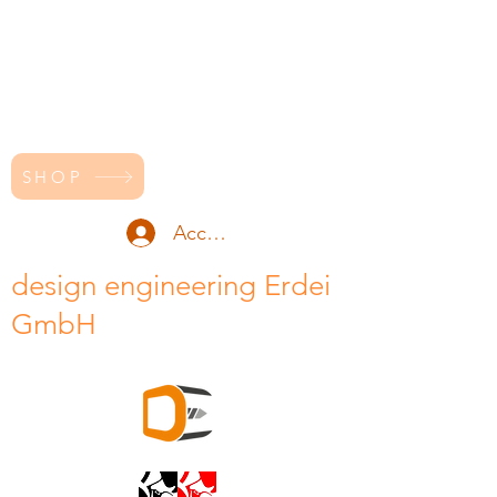
SHOP
Accedi
design engineering Erdei
GmbH