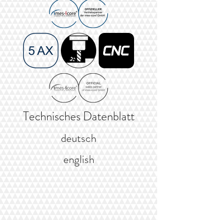
Technisches Datenblatt
deutsch
english