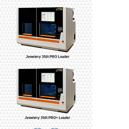
Jewelery 350i PRO Loader
Jewelery 350i PRO+ Loader