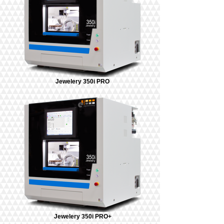
Jewelery 350i PRO
Jewelery 350i PRO+