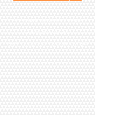
contact@design-engineering.de
+49 (0) 7044 9017694
©2020 by design engineering Erdei GmbH