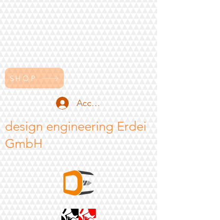
SHOP
Accedi
design engineering Erdei
GmbH