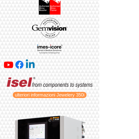
ulteriori informazioni Jewelery 350i