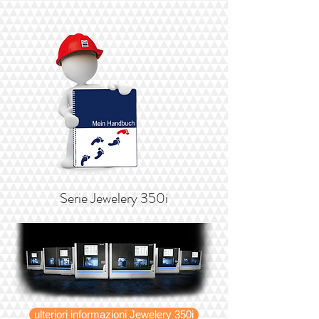
Serie Jewelery 350i
ulteriori informazioni Jewelery 350i