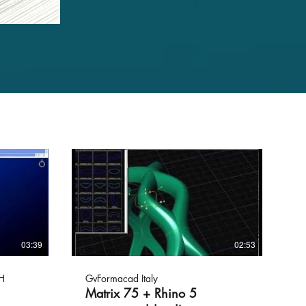
03:39
02:53
H
GvFormacad Italy
Matrix 75 + Rhino 5