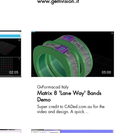
www.gemvision.it
02:05
05:00
GvFormacad Italy
Matrix 8 'Lane Way' Bands
Demo
Super credit to CADed.com.au for the
video and design. A quick
demonstration on some of the many
tools that Gemvision's Matrix 8
jewellery design software has to offer.
The video has been sped up