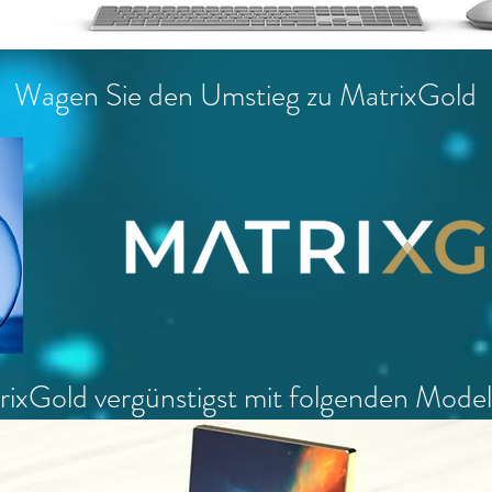
Wagen Sie den Umstieg zu MatrixGold
ixGold vergünstigst mit folgenden Mode