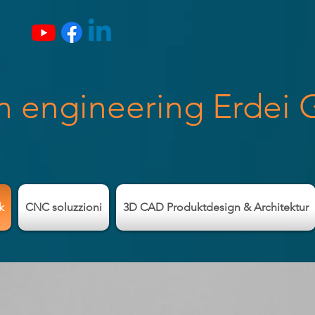
n engineering Erdei
k
CNC soluzzioni
3D CAD Produktdesign & Architektur