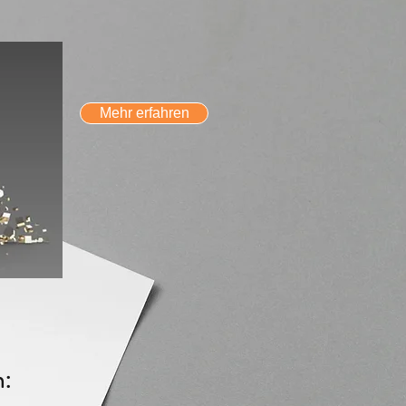
Mehr erfahren
n: