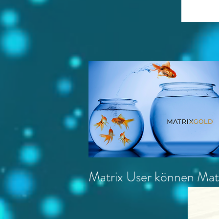
Matrix User können Matr