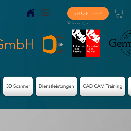
Top
SHOP
© Copyright
 GmbH
3D Scanner
Dienstleistungen
CAD CAM Training