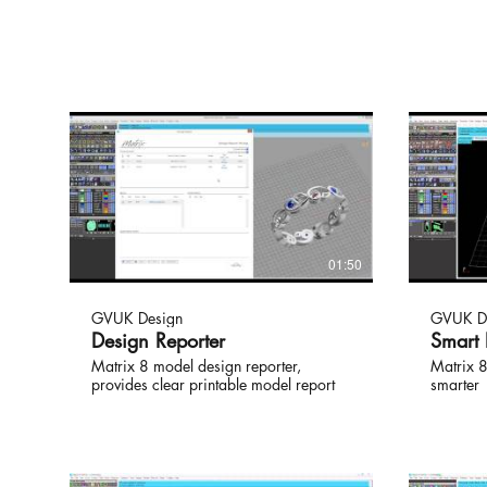
01:50
GVUK Design
GVUK D
Design Reporter
Smart
Matrix 8 model design reporter,
Matrix 8
provides clear printable model report
smarter