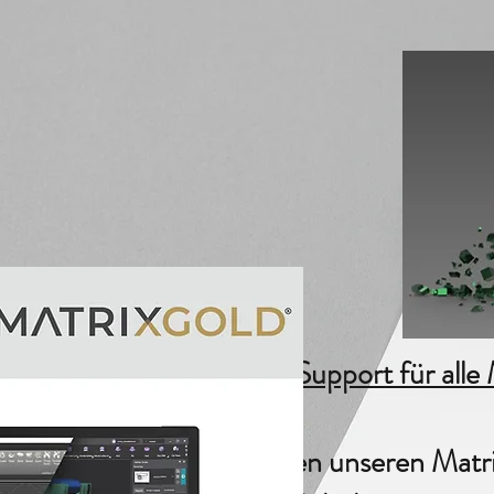
End of Support für alle
wir bieten unseren Matr