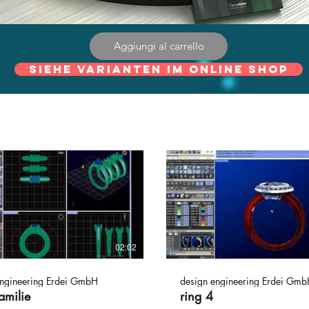
Aggiungi al carrello
Siehe Varianten im online Shop
02:02
engineering Erdei GmbH
design engineering Erdei Gmb
amilie
ring 4