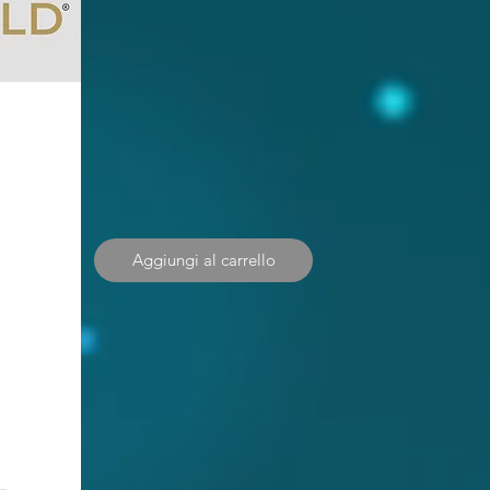
Aggiungi al carrello