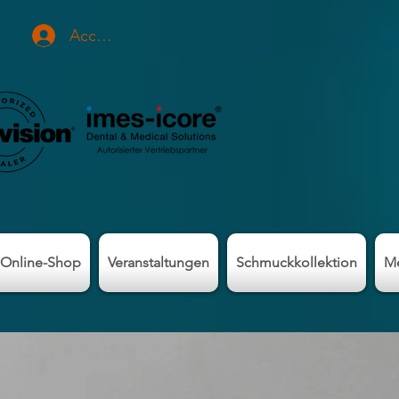
Accedi
Online-Shop
Veranstaltungen
Schmuckkollektion
M