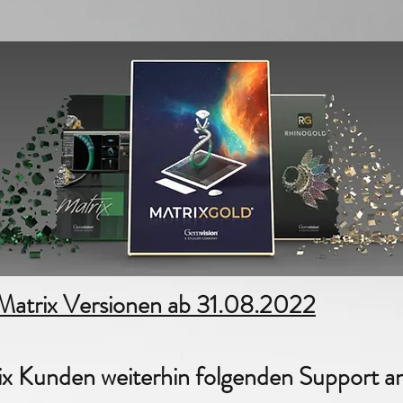
1/4
 Matrix Versionen ab 31.08.2022
ix Kunden weiterhin folgenden Support a