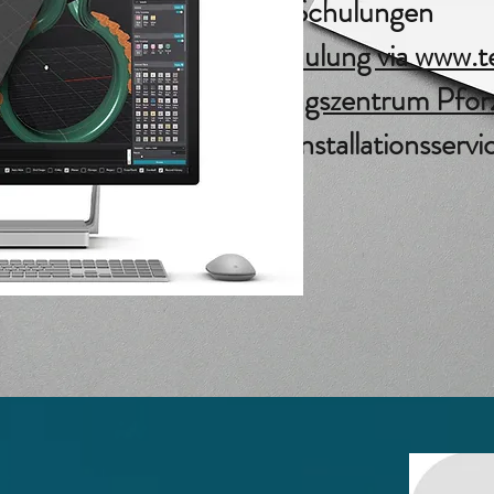
Matrix Schulungen
Webschulung via www.te
Schulungszentrum Pfor
Matrix Installationsservi