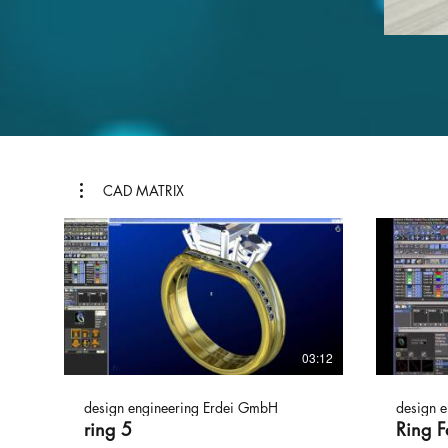
CAD MATRIX
03:12
design engineering Erdei GmbH
design 
ring 5
Ring F