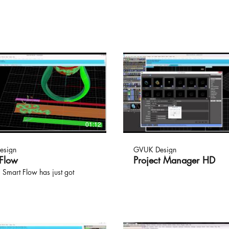
01:12
esign
GVUK Design
 Flow
Project Manager HD
 Smart Flow has just got