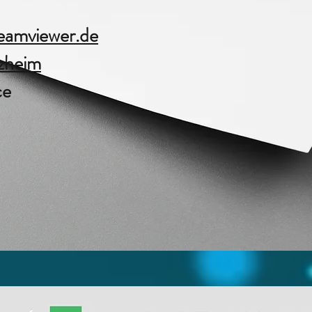
amviewer.de​
zheim
ce