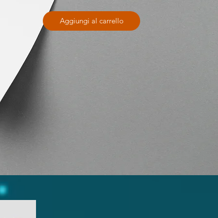
Aggiungi al carrello