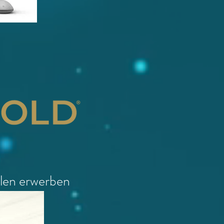
llen erwerben